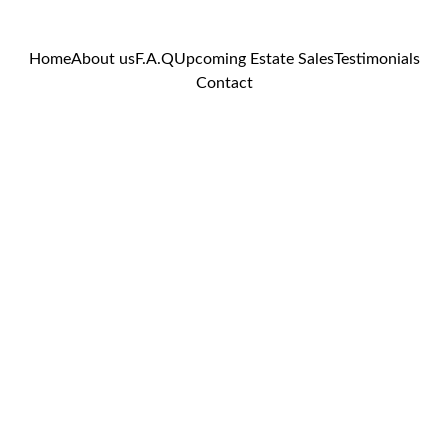
Home
About us
F.A.Q
Upcoming Estate Sales
Testimonials
Contact
Your Name*
Contac
t Us
Location of potential
estate sale?*