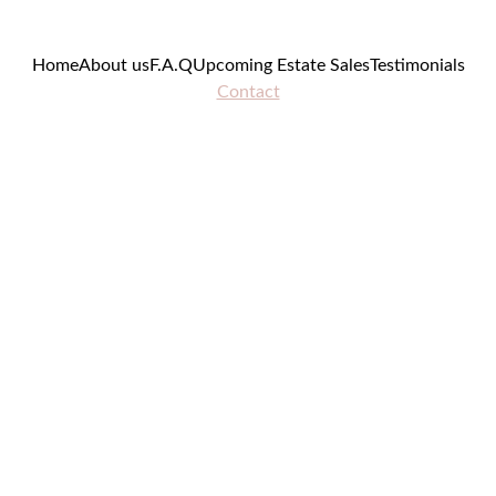
Home
About us
F.A.Q
Upcoming Estate Sales
Testimonials
Contact
Contac
t Us