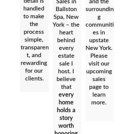
detail is 
Sales in 
and the 
handled 
Ballston 
surroundin
to make 
Spa, New 
g 
the 
York – the 
communiti
process 
heart 
es in 
simple, 
behind 
upstate 
transparen
every 
New York. 
t, and 
estate 
Please 
rewarding 
sale I 
visit our 
for our 
host. I 
upcoming 
clients.
believe 
sales 
that 
page to 
every 
learn 
home 
more. 
holds a 
story 
worth 
honoring.