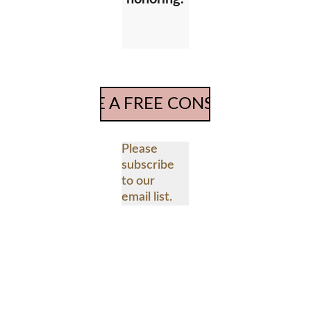
SCHEDULE A FREE CONSULTATION
Please 
subscribe 
to our 
email list.
Email address