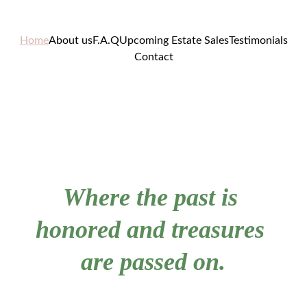
Home
About us
F.A.Q
Upcoming Estate Sales
Testimonials
Contact
Where the past is 
honored and treasures 
are passed on.