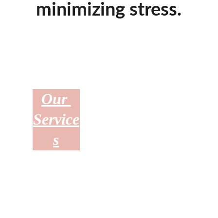
minimizing stress.
Our 
Who 
Upcom
Service
We Are
ing 
s
Sales