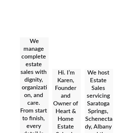
We 
manage 
complete 
estate 
sales with 
Hi. I’m 
We host 
dignity, 
Karen, 
Estate 
organizati
Founder 
Sales 
on, and 
and 
servicing 
care. 
Owner of 
Saratoga 
From start 
Heart & 
Springs, 
to finish, 
Home 
Schenecta
every 
Estate 
dy, Albany 