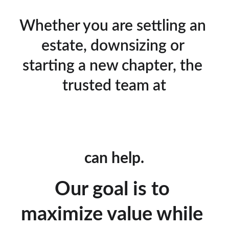
Whether you are settling an 
estate, downsizing or 
starting a new chapter, the 
trusted team at
can help.
Our goal is to 
maximize value while 