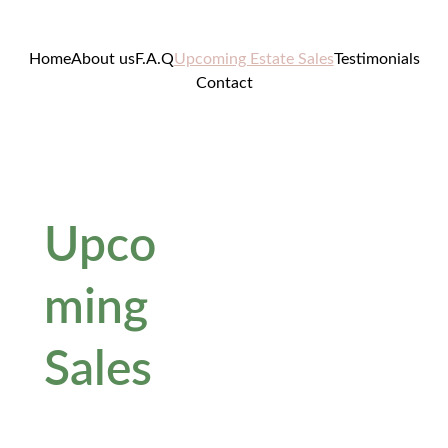
Home
About us
F.A.Q
Upcoming Estate Sales
Testimonials
Contact
Upco
ming 
Sales