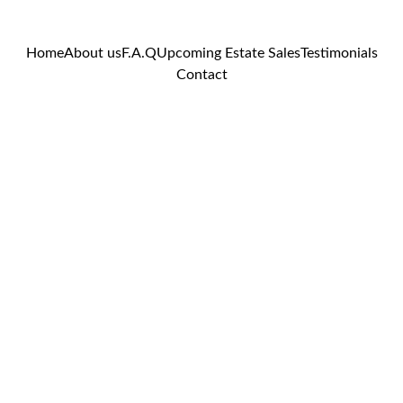
Home
About us
F.A.Q
Upcoming Estate Sales
Testimonials
Contact
Hand